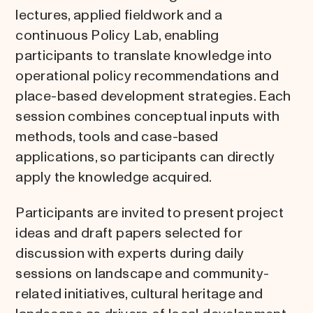
lectures, applied fieldwork and a
continuous Policy Lab, enabling
participants to translate knowledge into
operational policy recommendations and
place-based development strategies. Each
session combines conceptual inputs with
methods, tools and case-based
applications, so participants can directly
apply the knowledge acquired.
Participants are invited to present project
ideas and draft papers selected for
discussion with experts during daily
sessions on landscape and community-
related initiatives, cultural heritage and