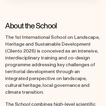
About the School
The 1st International School on Landscape,
Heritage and Sustainable Development
(Cilento 2026) is conceived as an intensive,
interdisciplinary training and co-design
programme addressing key challenges of
territorial development through an
integrated perspective on landscape,
cultural heritage, local governance and
climate transition.
The School combines high-level scientific