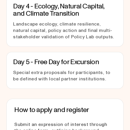
Day 4 - Ecology, Natural Capital,
and Climate Transition
Landscape ecology, climate resilience,
natural capital, policy action and final multi-
stakeholder validation of Policy Lab outputs.
Day 5 - Free Day for Excursion
Special extra proposals for participants, to
be defined with local partner institutions.
How to apply and register
Submit an expression of interest through