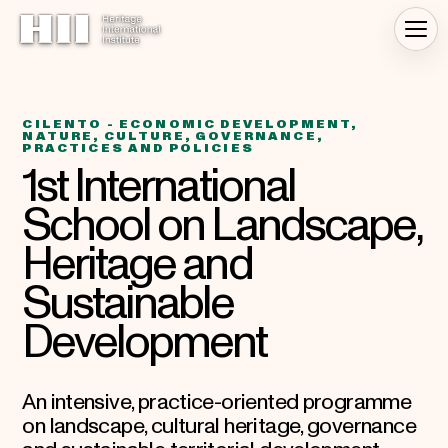
CILENTO - ECONOMIC DEVELOPMENT,
NATURE, CULTURE, GOVERNANCE,
PRACTICES AND POLICIES
1st International
School on Landscape,
Heritage and
Sustainable
Development
An intensive, practice-oriented programme
on landscape, cultural heritage, governance