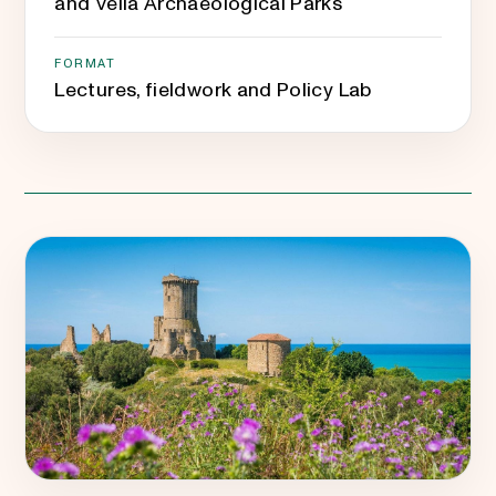
and Velia Archaeological Parks
FORMAT
Lectures, fieldwork and Policy Lab