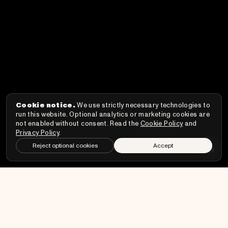
Cookie notice.
We use strictly necessary technologies to
run this website. Optional analytics or marketing cookies are
not enabled without consent. Read the
Cookie Policy
and
Privacy Policy
.
↑
Reject optional cookies
Accept
EN