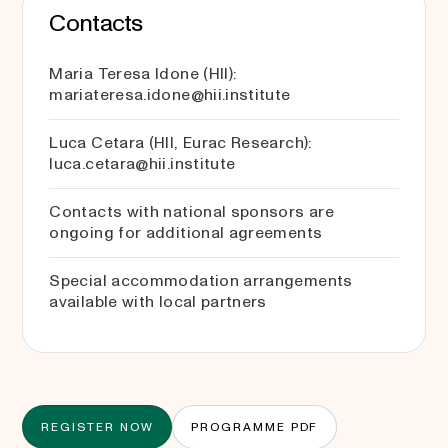
Contacts
Maria Teresa Idone (HII):
mariateresa.idone@hii.institute
Luca Cetara (HII, Eurac Research):
luca.cetara@hii.institute
Contacts with national sponsors are
ongoing for additional agreements
Special accommodation arrangements
available with local partners
REGISTER NOW
PROGRAMME PDF