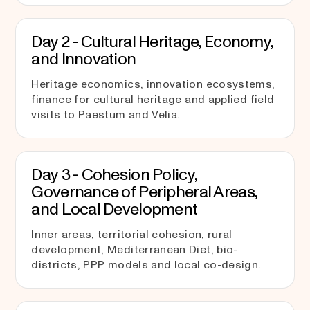
Day 2 - Cultural Heritage, Economy,
and Innovation
Heritage economics, innovation ecosystems,
finance for cultural heritage and applied field
visits to Paestum and Velia.
Day 3 - Cohesion Policy,
Governance of Peripheral Areas,
and Local Development
Inner areas, territorial cohesion, rural
development, Mediterranean Diet, bio-
districts, PPP models and local co-design.