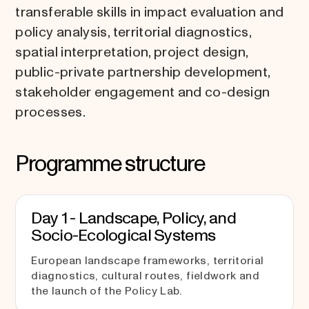
transferable skills in impact evaluation and
policy analysis, territorial diagnostics,
spatial interpretation, project design,
public-private partnership development,
stakeholder engagement and co-design
processes.
Programme structure
Day 1 - Landscape, Policy, and
Socio-Ecological Systems
European landscape frameworks, territorial
diagnostics, cultural routes, fieldwork and
the launch of the Policy Lab.