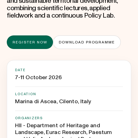
and sustainable territorial development,
combining scientific lectures, applied
fieldwork and a continuous Policy Lab.
REGISTER NOW
DOWNLOAD PROGRAMME
DATE
7-11 October 2026
LOCATION
Marina di Ascea, Cilento, Italy
ORGANIZERS
HII - Department of Heritage and
Landscape, Eurac Research, Paestum