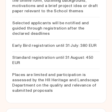
the online form, outlining background,
motivations and a brief project idea or draft
paper relevant to the School themes
Selected applicants will be notified and
guided through registration after the
declared deadlines
Early Bird registration until 31 July: 380 EUR
Standard registration until 31 August: 450
EUR
Places are limited and participation is
assessed by the HII Heritage and Landscape
Department on the quality and relevance of
submitted proposals