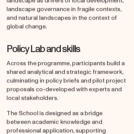
landscape as drivers of local development,
landscape governance in fragile contexts,
and natural landscapes in the context of
global change.
Policy Lab and skills
Across the programme, participants build a
shared analytical and strategic framework,
culminating in policy briefs and pilot project
proposals co-developed with experts and
local stakeholders.
The School is designed as a bridge
between academic knowledge and
professional application, supporting